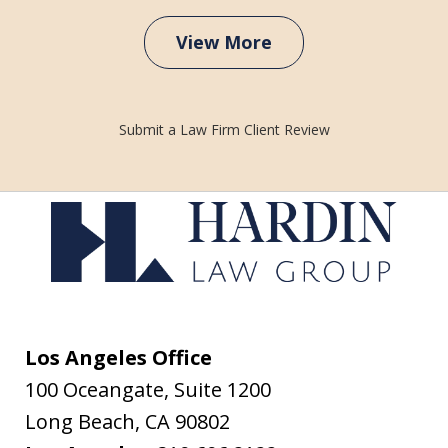
View More
Submit a Law Firm Client Review
Los Angeles Office
100 Oceangate, Suite 1200
Long Beach
,
CA
90802