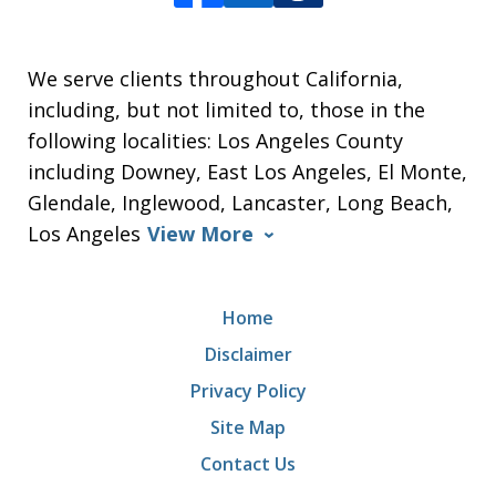
We serve clients throughout California,
including, but not limited to, those in the
following localities: Los Angeles County
including Downey, East Los Angeles, El Monte,
Glendale, Inglewood, Lancaster, Long Beach,
Los Angeles
View More
Home
Disclaimer
Privacy Policy
Site Map
Contact Us