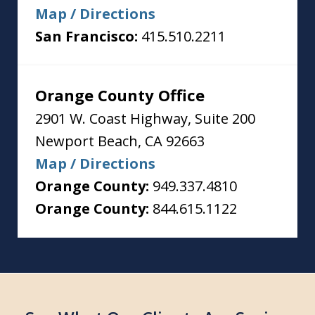
Map / Directions
San Francisco:
415.510.2211
Orange County Office
2901 W. Coast Highway, Suite 200
Newport Beach
,
CA
92663
Map / Directions
Orange County:
949.337.4810
Orange County:
844.615.1122