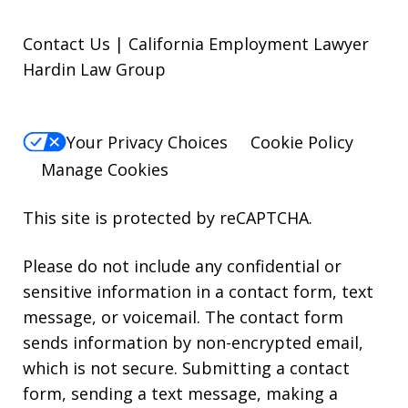
Contact Us | California Employment Lawyer
Hardin Law Group
Your Privacy Choices
Cookie Policy
Manage Cookies
This site is protected by reCAPTCHA.
Please do not include any confidential or
sensitive information in a contact form, text
message, or voicemail. The contact form
sends information by non-encrypted email,
which is not secure. Submitting a contact
form, sending a text message, making a