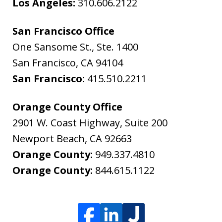
Los Angeles:
310.606.2122
San Francisco Office
One Sansome St., Ste. 1400
San Francisco
,
CA
94104
San Francisco:
415.510.2211
Orange County Office
2901 W. Coast Highway, Suite 200
Newport Beach
,
CA
92663
Orange County:
949.337.4810
Orange County:
844.615.1122