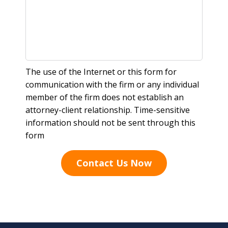
The use of the Internet or this form for
communication with the firm or any individual
member of the firm does not establish an
attorney-client relationship. Time-sensitive
information should not be sent through this
form
Contact Us Now