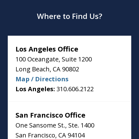
Where to Find Us?
Los Angeles Office
100 Oceangate, Suite 1200
Long Beach
,
CA
90802
Map / Directions
Los Angeles:
310.606.2122
San Francisco Office
One Sansome St., Ste. 1400
San Francisco
,
CA
94104