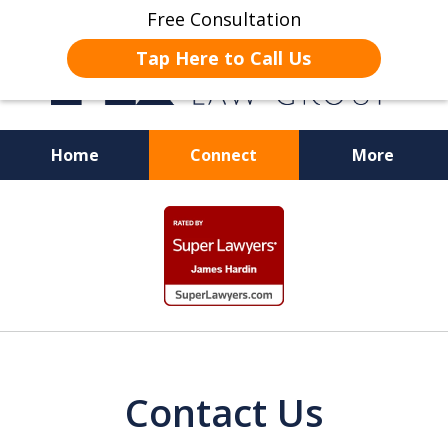
Free Consultation
Tap Here to Call Us
Home
Connect
More
JUSTICE FOR EMPLOYEES
slide
1
of
19
Contact Us