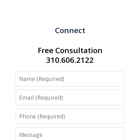
Connect
Free Consultation
310.606.2122
Name
Email
Phone
Message