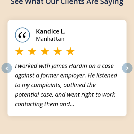
See What Our Clients Are Saying
slide
1
of
Kandice L.
3
Manhattan
I worked with James Hardin on a case
against a former employer. He listened
prev
nex
to my complaints, outlined the
potential case, and went right to work
contacting them and...