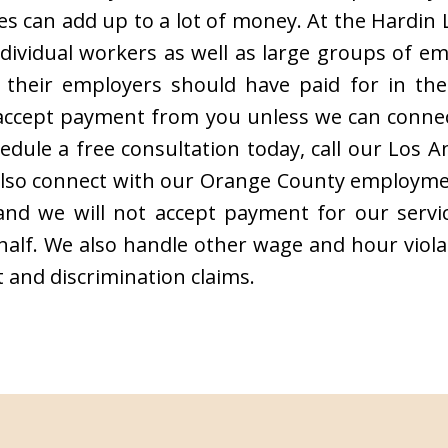
s can add up to a lot of money. At the Hardin
ndividual workers as well as large groups of e
their employers should have paid for in the f
t accept payment from you unless we can conne
edule a free consultation today, call our Los
also connect with our Orange County employmen
, and we will not accept payment for our serv
lf. We also handle other wage and hour violat
 and discrimination claims.