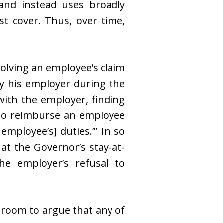
 and instead uses broadly
t cover. Thus, over time,
nvolving an employee’s claim
by his employer during the
ith the employer, finding
r to reimburse an employee
employee’s] duties.’” In so
hat the Governor’s stay-at-
he employer’s refusal to
s room to argue that any of