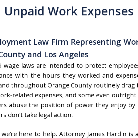
Unpaid Work Expenses
loyment Law Firm Representing Wor
County and Los Angeles
nd wage laws are intended to protect employee
rdance with the hours they worked and expens
and throughout Orange County routinely drag t
rk-related expenses, and some even outright 
rs abuse the position of power they enjoy by 
s don’t take legal action.
 we’re here to help. Attorney James Hardin is