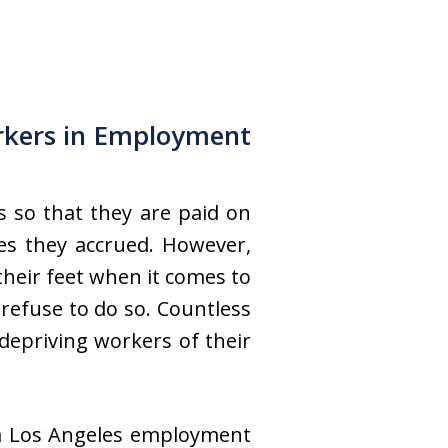
kers in Employment
s so that they are paid on
es they accrued. However,
heir feet when it comes to
refuse to do so. Countless
depriving workers of their
 a Los Angeles employment