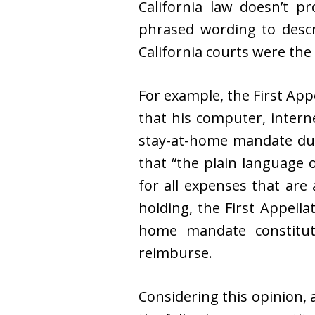
California law doesn’t p
phrased wording to descr
California courts were the 
For example, the First Appe
that his computer, intern
stay-at-home mandate dur
that “the plain language 
for all expenses that are 
holding, the First Appella
home mandate constitute
reimburse.
Considering this opinion, 