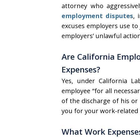
attorney who aggressive
employment disputes
, 
excuses employers use to 
employers’ unlawful actio
Are California Empl
Expenses?
Yes, under California L
employee “for all necessa
of the discharge of his or
you for your work-related
What Work Expenses 