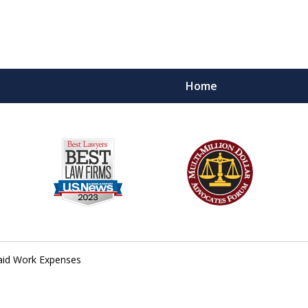
Home
PLOYEES
.
id Work Expenses