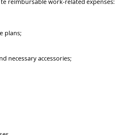
ute reimbursable work-related expenses:
e plans;
d necessary accessories;
ses.