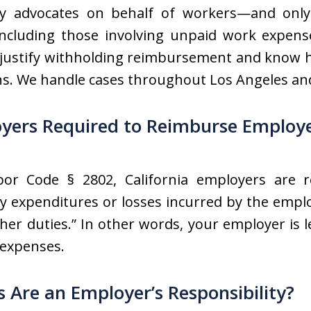
ly advocates on behalf of workers—and only
including those involving unpaid work expens
justify withholding reimbursement and know ho
ns. We handle cases throughout Los Angeles a
oyers Required to Reimburse Employ
abor Code § 2802, California employers are 
ry expenditures or losses incurred by the empl
 her duties.” In other words, your employer is
 expenses.
Are an Employer’s Responsibility?