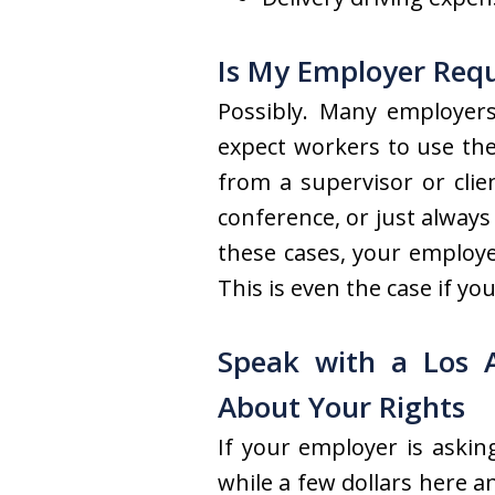
Is My Employer Requ
Possibly. Many employers
expect workers to use the
from a supervisor or cli
conference, or just alway
these cases, your employe
This is even the case if y
Speak with a Los 
About Your Rights
If your employer is askin
while a few dollars here a