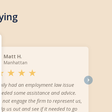
ying
Matt H.
Manhattan
mily had an employment law issue
next
eeded some assistance and advice.
 not engage the firm to represent us,
elp us out and see if it needed to go