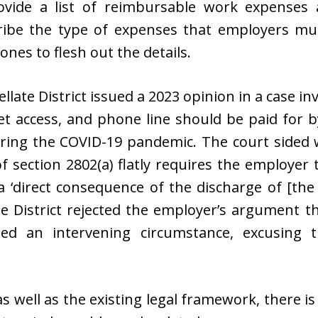
rovide a list of reimbursable work expenses
ibe the type of expenses that employers mus
ones to flesh out the details.
llate District issued a 2023 opinion in a case i
et access, and phone line should be paid for 
ing the COVID-19 pandemic. The court sided w
of section 2802(a) flatly requires the employe
a ‘direct consequence of the discharge of [the 
te District rejected the employer’s argument t
d an intervening circumstance, excusing t
as well as the existing legal framework, there i