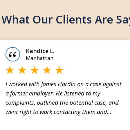
 What Our Clients Are Sa
Kandice L.
Manhattan
I worked with James Hardin on a case against
a former employer. He listened to my
My fa
complaints, outlined the potential case, and
ing him
and n
went right to work contacting them and...
We did
just h