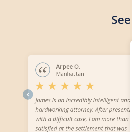
See
slide
1
of
3
Arpee O.
Manhattan
James is an incredibly intelligent and
prev
hardworking attorney. After present
with a difficult case, I am more than
satisfied at the settlement that was