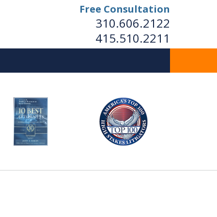
Free Consultation
310.606.2122
415.510.2211