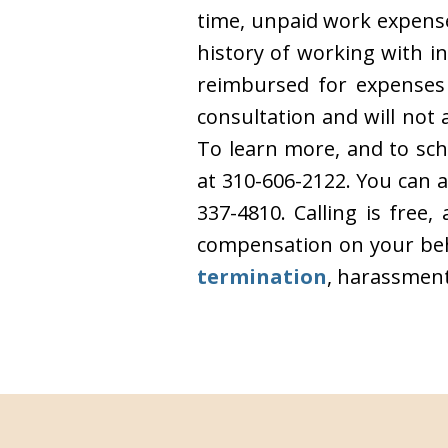
time, unpaid work expense
history of working with i
reimbursed for expenses 
consultation and will no
To learn more, and to sch
at 310-606-2122. You can 
337-4810. Calling is free
compensation on your beha
termination
, harassment