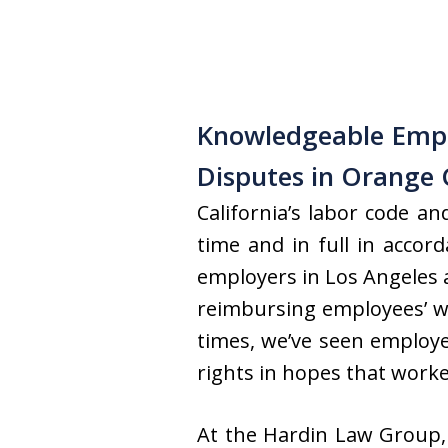
Knowledgeable Emp
Disputes in Orange 
California’s labor code a
time and in full in acco
employers in Los Angeles 
reimbursing employees’ wo
times, we’ve seen employe
rights in hopes that worker
At the Hardin Law Group,