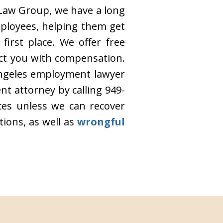
 Law Group, we have a long
mployees, helping them get
irst place. We offer free
ct you with compensation.
 Angeles employment lawyer
t attorney by calling 949-
ices unless we can recover
ions, as well as
wrongful