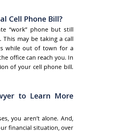
 Cell Phone Bill?
te “work” phone but still
 This may be taking a call
s while out of town for a
e office can reach you. In
n of your cell phone bill.
wyer to Learn More
es, you aren’t alone. And,
r financial situation, over