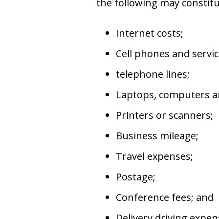
the following may constit
Internet costs;
Cell phones and servic
telephone lines;
Laptops, computers an
Printers or scanners;
Business mileage;
Travel expenses;
Postage;
Conference fees; and
Delivery driving expen