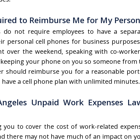
ired to Reimburse Me for My Personal
 do not require employees to have a separa
ir personal cell phones for business purposes.
ent over the weekend, speaking with co-worker
s keeping your phone on you so someone from th
r should reimburse you for a reasonable portio
ou have a cell phone plan with unlimited minutes.
Angeles Unpaid Work Expenses La
g you to cover the cost of work-related expens
nd there may not have much of an impact on you