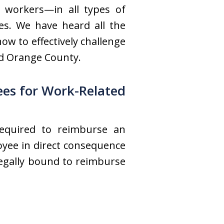
 workers—in all types of
es. We have heard all the
w to effectively challenge
nd Orange County.
ees for Work-Related
required to reimburse an
oyee in direct consequence
 legally bound to reimburse