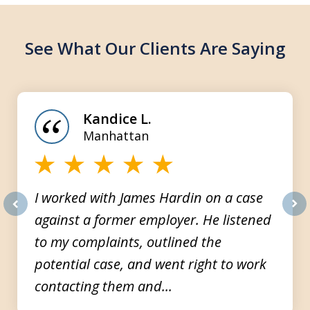
See What Our Clients Are Saying
slide
1
of
Kandice L.
3
Manhattan
I worked with James Hardin on a case
against a former employer. He listened
prev
nex
to my complaints, outlined the
potential case, and went right to work
contacting them and...