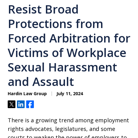
Resist Broad
Protections from
Forced Arbitration for
Victims of Workplace
Sexual Harassment
and Assault
Hardin Law Group
July 11, 2024
Tweet
Share
Share
There is a growing trend among employment
rights advocates, legislatures, and some
courts to weaken the power of employers to