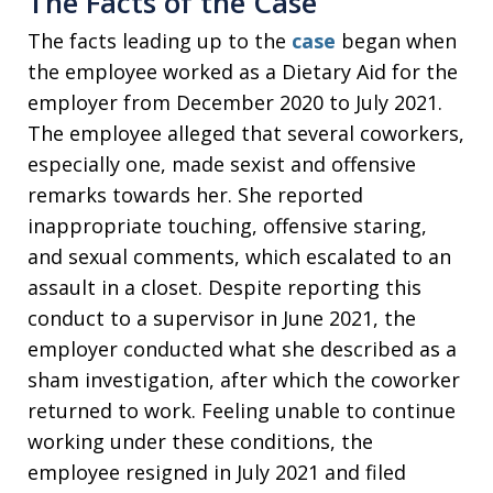
The Facts of the Case
The facts leading up to the
case
began when
the employee worked as a Dietary Aid for the
employer from December 2020 to July 2021.
The employee alleged that several coworkers,
especially one, made sexist and offensive
remarks towards her. She reported
inappropriate touching, offensive staring,
and sexual comments, which escalated to an
assault in a closet. Despite reporting this
conduct to a supervisor in June 2021, the
employer conducted what she described as a
sham investigation, after which the coworker
returned to work. Feeling unable to continue
working under these conditions, the
employee resigned in July 2021 and filed