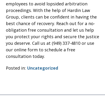
employees to avoid lopsided arbitration
proceedings. With the help of Hardin Law
Group, clients can be confident in having the
best chance of recovery. Reach out for a no-
obligation free consultation and let us help
you protect your rights and secure the justice
you deserve. Call us at (949) 337-4810 or use
our online form to schedule a free
consultation today.
Posted in:
Uncategorized