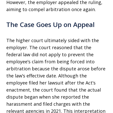
However, the employer appealed the ruling,
aiming to compel arbitration once again.
The Case Goes Up on Appeal
The higher court ultimately sided with the
employer. The court reasoned that the
federal law did not apply to prevent the
employee’s claim from being forced into
arbitration because the dispute arose before
the law’s effective date. Although the
employee filed her lawsuit after the Act’s
enactment, the court found that the actual
dispute began when she reported the
harassment and filed charges with the
relevant agencies in 2021. This interpretation