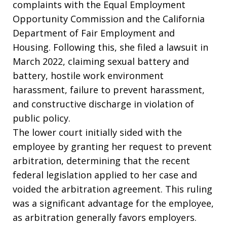
complaints with the Equal Employment
Opportunity Commission and the California
Department of Fair Employment and
Housing. Following this, she filed a lawsuit in
March 2022, claiming sexual battery and
battery, hostile work environment
harassment, failure to prevent harassment,
and constructive discharge in violation of
public policy.
The lower court initially sided with the
employee by granting her request to prevent
arbitration, determining that the recent
federal legislation applied to her case and
voided the arbitration agreement. This ruling
was a significant advantage for the employee,
as arbitration generally favors employers.