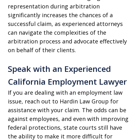
representation during arbitration
significantly increases the chances of a
successful claim, as experienced attorneys
can navigate the complexities of the
arbitration process and advocate effectively
on behalf of their clients.
Speak with an Experienced
California Employment Lawyer
If you are dealing with an employment law
issue, reach out to Hardin Law Group for
assistance with your claim. The odds can be
against employees, and even with improving
federal protections, state courts still have
the ability to make it more difficult for