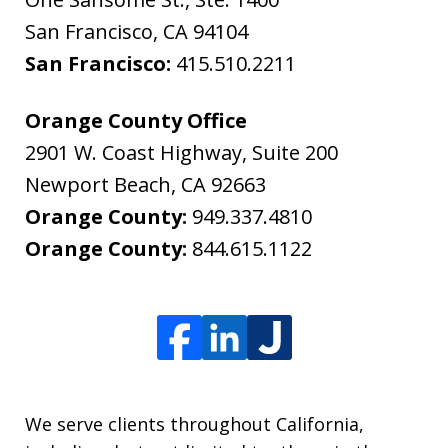
San Francisco
,
CA
94104
San Francisco:
415.510.2211
Orange County Office
2901 W. Coast Highway, Suite 200
Newport Beach
,
CA
92663
Orange County:
949.337.4810
Orange County:
844.615.1122
We serve clients throughout California,