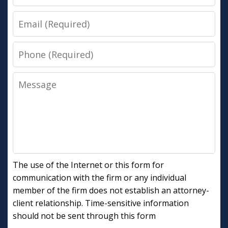
Email
Phone
Message
The use of the Internet or this form for
communication with the firm or any individual
member of the firm does not establish an attorney-
client relationship. Time-sensitive information
should not be sent through this form