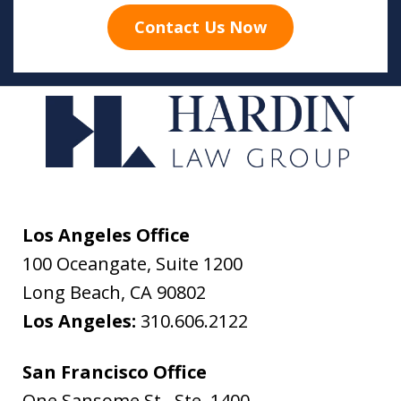
Contact Us Now
Los Angeles Office
100 Oceangate, Suite 1200
Long Beach
,
CA
90802
Los Angeles:
310.606.2122
San Francisco Office
One Sansome St., Ste. 1400