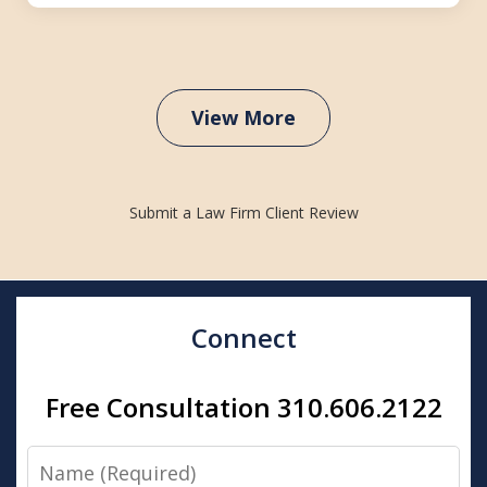
View More
Submit a Law Firm Client Review
Connect
Free Consultation 310.606.2122
Name