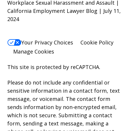
Workplace Sexual Harassment and Assault |
California Employment Lawyer Blog | July 11,
2024
Your Privacy Choices
Cookie Policy
Manage Cookies
This site is protected by reCAPTCHA.
Please do not include any confidential or
sensitive information in a contact form, text
message, or voicemail. The contact form
sends information by non-encrypted email,
which is not secure. Submitting a contact
form, sending a text message, making a