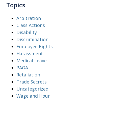
Topics
Arbitration
Class Actions
Disability
Discrimination
Employee Rights
Harassment
Medical Leave
PAGA
Retaliation
Trade Secrets
Uncategorized
Wage and Hour