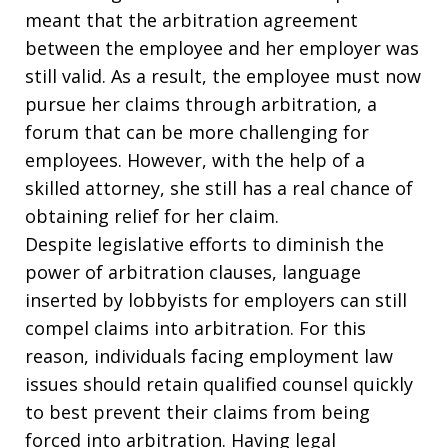
meant that the arbitration agreement
between the employee and her employer was
still valid. As a result, the employee must now
pursue her claims through arbitration, a
forum that can be more challenging for
employees. However, with the help of a
skilled attorney, she still has a real chance of
obtaining relief for her claim.
Despite legislative efforts to diminish the
power of arbitration clauses, language
inserted by lobbyists for employers can still
compel claims into arbitration. For this
reason, individuals facing employment law
issues should retain qualified counsel quickly
to best prevent their claims from being
forced into arbitration. Having legal