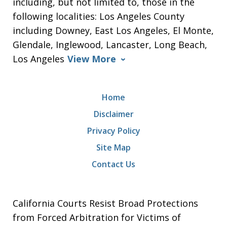
including, but not limited to, those in the
following localities: Los Angeles County
including Downey, East Los Angeles, El Monte,
Glendale, Inglewood, Lancaster, Long Beach,
Los Angeles
View More
Home
Disclaimer
Privacy Policy
Site Map
Contact Us
California Courts Resist Broad Protections
from Forced Arbitration for Victims of