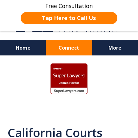
Free Consultation
Tap Here to Call Us
Home
Connect
More
JUSTICE FOR EMPLOYEES
slide
1
of
19
California Courts