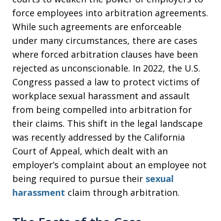
force employees into arbitration agreements.
While such agreements are enforceable
under many circumstances, there are cases
where forced arbitration clauses have been
rejected as unconscionable. In 2022, the U.S.
Congress passed a law to protect victims of
workplace sexual harassment and assault
from being compelled into arbitration for
their claims. This shift in the legal landscape
was recently addressed by the California
Court of Appeal, which dealt with an
employer’s complaint about an employee not
being required to pursue their
sexual
harassment
claim through arbitration.