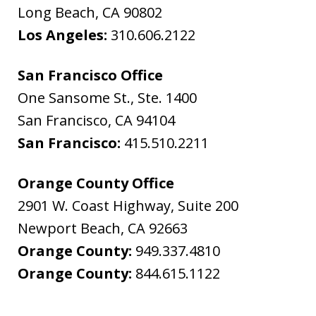
Long Beach
,
CA
90802
Los Angeles:
310.606.2122
San Francisco Office
One Sansome St., Ste. 1400
San Francisco
,
CA
94104
San Francisco:
415.510.2211
Orange County Office
2901 W. Coast Highway, Suite 200
Newport Beach
,
CA
92663
Orange County:
949.337.4810
Orange County:
844.615.1122