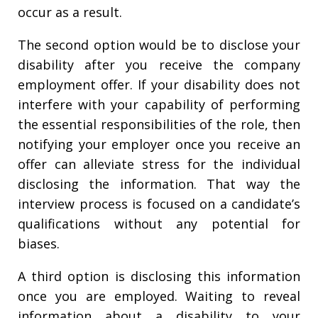
occur as a result.
The second option would be to disclose your
disability after you receive the company
employment offer. If your disability does not
interfere with your capability of performing
the essential responsibilities of the role, then
notifying your employer once you receive an
offer can alleviate stress for the individual
disclosing the information. That way the
interview process is focused on a candidate’s
qualifications without any potential for
biases.
A third option is disclosing this information
once you are employed. Waiting to reveal
information about a disability to your