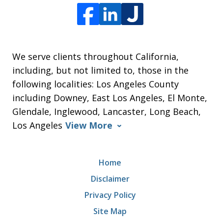
We serve clients throughout California,
including, but not limited to, those in the
following localities: Los Angeles County
including Downey, East Los Angeles, El Monte,
Glendale, Inglewood, Lancaster, Long Beach,
Los Angeles
View More
Home
Disclaimer
Privacy Policy
Site Map