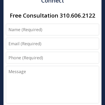
Connect
Free Consultation 310.606.2122
Name
Email
Phone
Message