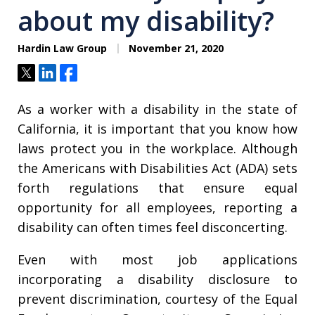
about my disability?
Hardin Law Group
November 21, 2020
Tweet
Share
Share
As a worker with a disability in the state of
California, it is important that you know how
laws protect you in the workplace. Although
the Americans with Disabilities Act (ADA) sets
forth regulations that ensure equal
opportunity for all employees, reporting a
disability can often times feel disconcerting.
Even with most job applications
incorporating a disability disclosure to
prevent discrimination, courtesy of the Equal