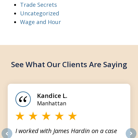
Trade Secrets
Uncategorized
Wage and Hour
See What Our Clients Are Saying
slide
1
of
Kandice L.
3
Manhattan
I worked with James Hardin on a case