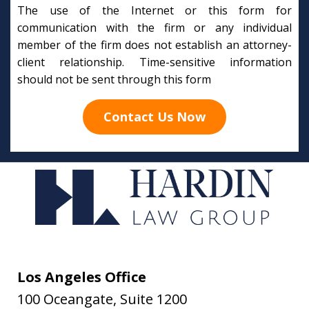
The use of the Internet or this form for
communication with the firm or any individual
member of the firm does not establish an attorney-
client relationship. Time-sensitive information
should not be sent through this form
Contact Us Now
Los Angeles Office
100 Oceangate, Suite 1200