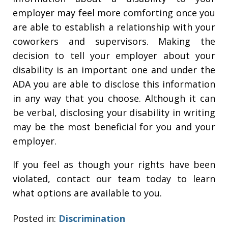
employer may feel more comforting once you
are able to establish a relationship with your
coworkers and supervisors. Making the
decision to tell your employer about your
disability is an important one and under the
ADA you are able to disclose this information
in any way that you choose. Although it can
be verbal, disclosing your disability in writing
may be the most beneficial for you and your
employer.
If you feel as though your rights have been
violated, contact our team today to learn
what options are available to you.
Posted in:
Discrimination