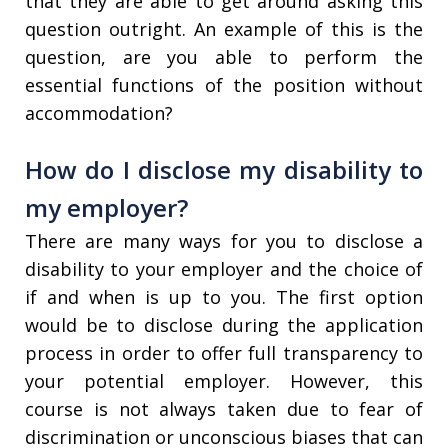
that they are able to get around asking this
question outright. An example of this is the
question, are you able to perform the
essential functions of the position without
accommodation?
How do I disclose my disability to
my employer?
There are many ways for you to disclose a
disability to your employer and the choice of
if and when is up to you. The first option
would be to disclose during the application
process in order to offer full transparency to
your potential employer. However, this
course is not always taken due to fear of
discrimination or unconscious biases that can