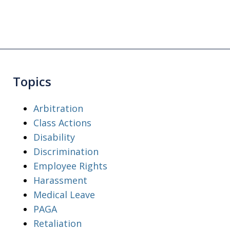
Topics
Arbitration
Class Actions
Disability
Discrimination
Employee Rights
Harassment
Medical Leave
PAGA
Retaliation