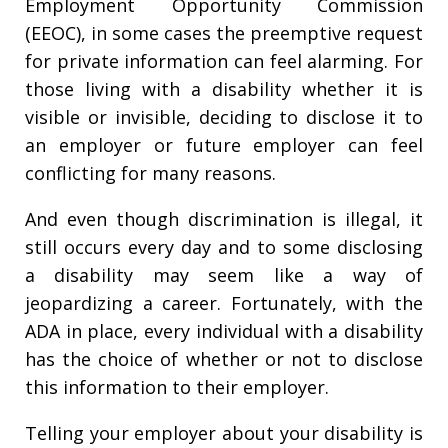
Employment Opportunity Commission
(EEOC), in some cases the preemptive request
for private information can feel alarming. For
those living with a disability whether it is
visible or invisible, deciding to disclose it to
an employer or future employer can feel
conflicting for many reasons.
And even though discrimination is illegal, it
still occurs every day and to some disclosing
a disability may seem like a way of
jeopardizing a career. Fortunately, with the
ADA in place, every individual with a disability
has the choice of whether or not to disclose
this information to their employer.
Telling your employer about your disability is