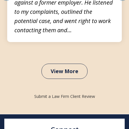
against a former employer. He listened
prev
nex
to my complaints, outlined the
potential case, and went right to work
contacting them and...
View More
Submit a Law Firm Client Review