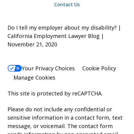
Contact Us
Do I tell my employer about my disability? |
California Employment Lawyer Blog |
November 21, 2020
Your Privacy Choices
Cookie Policy
Manage Cookies
This site is protected by reCAPTCHA.
Please do not include any confidential or
sensitive information in a contact form, text
message, or voicemail. The contact form