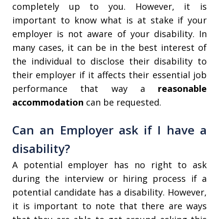
completely up to you. However, it is
important to know what is at stake if your
employer is not aware of your disability. In
many cases, it can be in the best interest of
the individual to disclose their disability to
their employer if it affects their essential job
performance that way a
reasonable
accommodation
can be requested.
Can an Employer ask if I have a
disability?
A potential employer has no right to ask
during the interview or hiring process if a
potential candidate has a disability. However,
it is important to note that there are ways