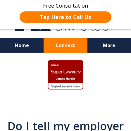
Free Consultation
Tap Here to Call Us
Home
Connect
More
JUSTICE FOR EMPLOYEES
slide
1
of
19
Do I tell my employer