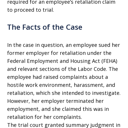
required for an employee’s retaliation claim
to proceed to trial.
The Facts of the Case
In the case in question, an employee sued her
former employer for retaliation under the
Federal Employment and Housing Act (FEHA)
and relevant sections of the Labor Code. The
employee had raised complaints about a
hostile work environment, harassment, and
retaliation, which she intended to investigate.
However, her employer terminated her
employment, and she claimed this was in
retaliation for her complaints.
The trial court granted summary judgment in