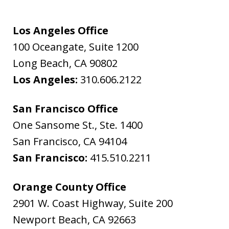
Los Angeles Office
100 Oceangate, Suite 1200
Long Beach
,
CA
90802
Los Angeles:
310.606.2122
San Francisco Office
One Sansome St., Ste. 1400
San Francisco
,
CA
94104
San Francisco:
415.510.2211
Orange County Office
2901 W. Coast Highway, Suite 200
Newport Beach
,
CA
92663