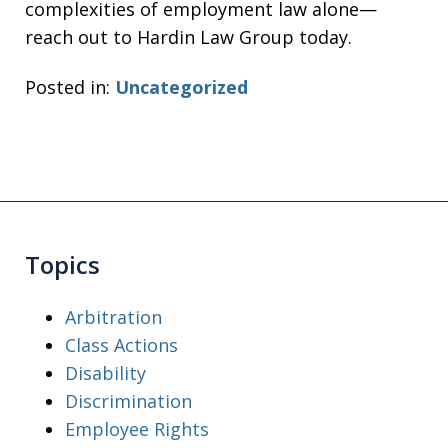
complexities of employment law alone—
reach out to Hardin Law Group today.
Posted in:
Uncategorized
Topics
Arbitration
Class Actions
Disability
Discrimination
Employee Rights