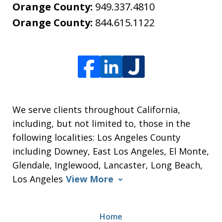
Orange County:
949.337.4810
Orange County:
844.615.1122
We serve clients throughout California,
including, but not limited to, those in the
following localities: Los Angeles County
including Downey, East Los Angeles, El Monte,
Glendale, Inglewood, Lancaster, Long Beach,
Los Angeles
View More
Home