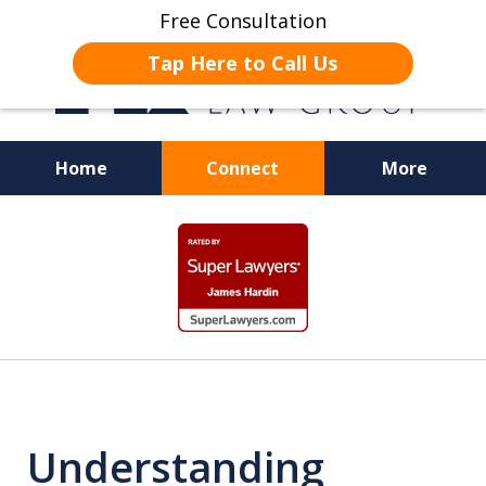
Free Consultation
Tap Here to Call Us
Home
Connect
More
JUSTICE FOR EMPLOYEES
slide
1
of
19
Understanding