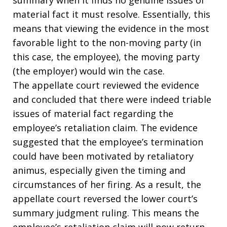
material fact it must resolve. Essentially, this
means that viewing the evidence in the most
favorable light to the non-moving party (in
this case, the employee), the moving party
(the employer) would win the case.
The appellate court reviewed the evidence
and concluded that there were indeed triable
issues of material fact regarding the
employee’s retaliation claim. The evidence
suggested that the employee’s termination
could have been motivated by retaliatory
animus, especially given the timing and
circumstances of her firing. As a result, the
appellate court reversed the lower court’s
summary judgment ruling. This means the
employee’s retaliation claim will now return