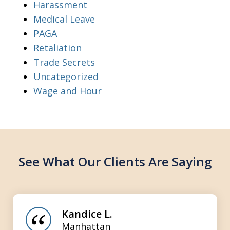
Harassment
Medical Leave
PAGA
Retaliation
Trade Secrets
Uncategorized
Wage and Hour
See What Our Clients Are Saying
slide
1
of
Kandice L.
3
Manhattan