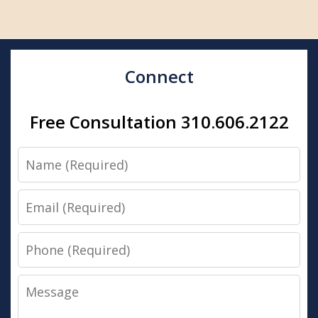
Connect
Free Consultation 310.606.2122
Name
Email
Phone
Message