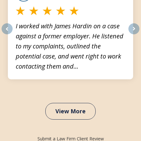
I worked with James Hardin on a case
against a former employer. He listened
prev
nex
to my complaints, outlined the
potential case, and went right to work
contacting them and...
View More
Submit a Law Firm Client Review