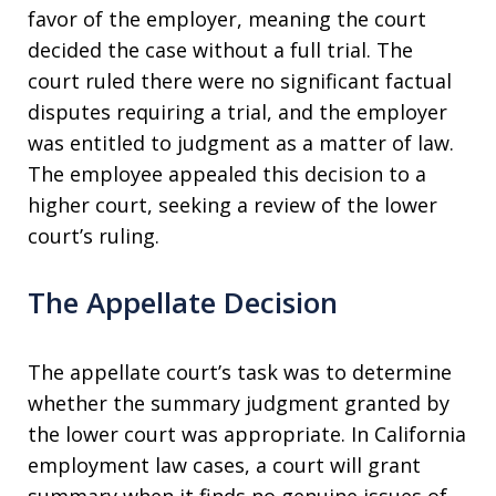
favor of the employer, meaning the court
decided the case without a full trial. The
court ruled there were no significant factual
disputes requiring a trial, and the employer
was entitled to judgment as a matter of law.
The employee appealed this decision to a
higher court, seeking a review of the lower
court’s ruling.
The Appellate Decision
The appellate court’s task was to determine
whether the summary judgment granted by
the lower court was appropriate. In California
employment law cases, a court will grant
summary when it finds no genuine issues of