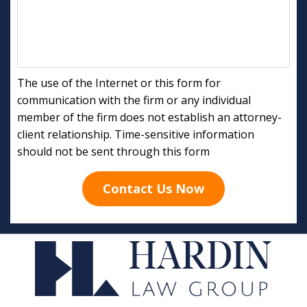
The use of the Internet or this form for
communication with the firm or any individual
member of the firm does not establish an attorney-
client relationship. Time-sensitive information
should not be sent through this form
Contact Us Now