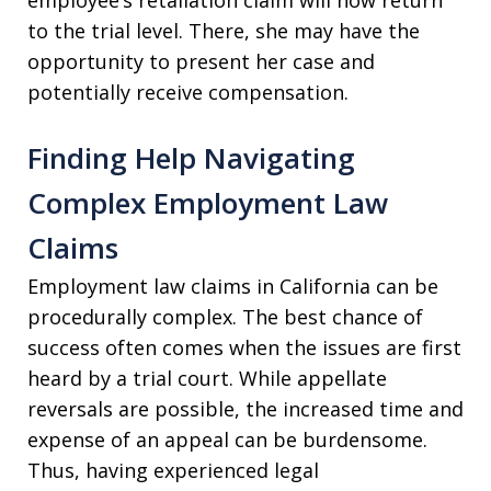
to the trial level. There, she may have the
opportunity to present her case and
potentially receive compensation.
Finding Help Navigating
Complex Employment Law
Claims
Employment law claims in California can be
procedurally complex. The best chance of
success often comes when the issues are first
heard by a trial court. While appellate
reversals are possible, the increased time and
expense of an appeal can be burdensome.
Thus, having experienced legal