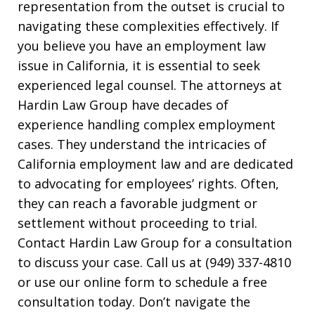
representation from the outset is crucial to
navigating these complexities effectively. If
you believe you have an employment law
issue in California, it is essential to seek
experienced legal counsel. The attorneys at
Hardin Law Group have decades of
experience handling complex employment
cases. They understand the intricacies of
California employment law and are dedicated
to advocating for employees’ rights. Often,
they can reach a favorable judgment or
settlement without proceeding to trial.
Contact Hardin Law Group for a consultation
to discuss your case. Call us at (949) 337-4810
or use our online form to schedule a free
consultation today. Don’t navigate the