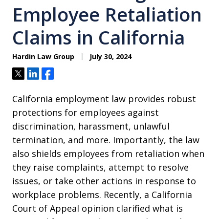
Employee Retaliation
Claims in California
Hardin Law Group
July 30, 2024
Tweet
Share
Share
California employment law provides robust
protections for employees against
discrimination, harassment, unlawful
termination, and more. Importantly, the law
also shields employees from retaliation when
they raise complaints, attempt to resolve
issues, or take other actions in response to
workplace problems. Recently, a California
Court of Appeal opinion clarified what is