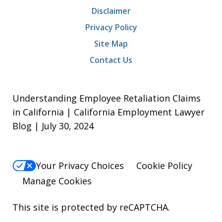
Disclaimer
Privacy Policy
Site Map
Contact Us
Understanding Employee Retaliation Claims
in California | California Employment Lawyer
Blog | July 30, 2024
Your Privacy Choices
Cookie Policy
Manage Cookies
This site is protected by reCAPTCHA.